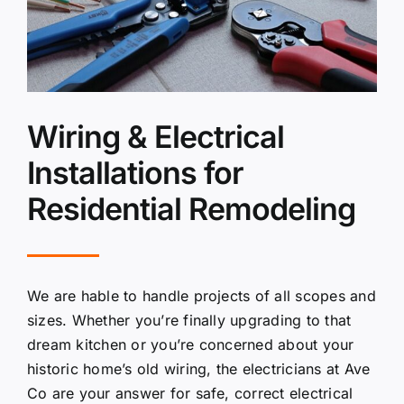
Wiring & Electrical
Installations for
Residential Remodeling
We are hable to handle projects of all scopes and
sizes. Whether you’re finally upgrading to that
dream kitchen or you’re concerned about your
historic home’s old wiring, the electricians at Ave
Co are your answer for safe, correct electrical