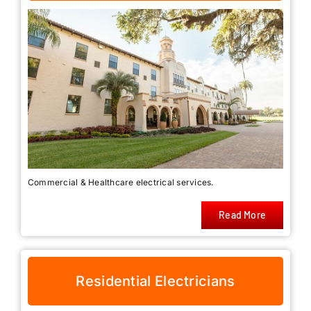
Commercial & Healthcare electrical services.
Read More
Residential Electricians