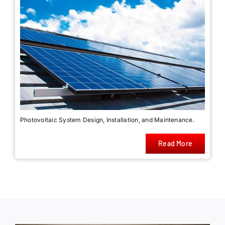
Photovoltaic System Design, Installation, and Maintenance.
Read More