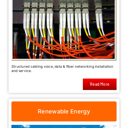
Structured cabling voice, data & fiber networking installation
and service.
Read More
Renewable Energy