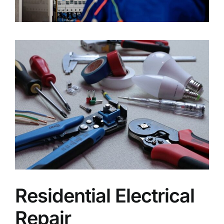
Residential Electrical
Repair