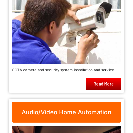
CCTV camera and security system installation and service.
Read More
Audio/Video Home Automation