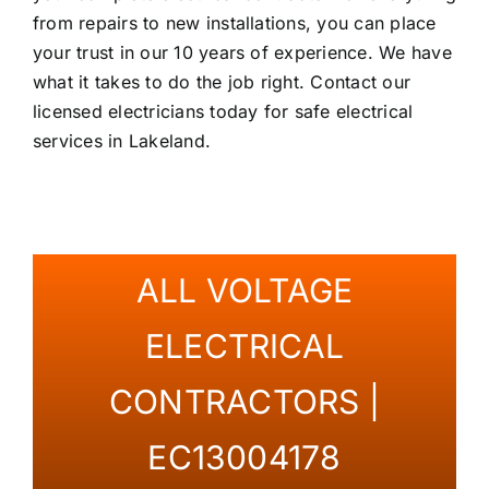
from repairs to new installations, you can place
your trust in our 10 years of experience. We have
what it takes to do the job right. Contact our
licensed electricians today for safe electrical
services in Lakeland.
ALL VOLTAGE
ELECTRICAL
CONTRACTORS |
EC13004178