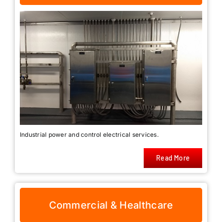
Industrial power and control electrical services.
Read More
Commercial & Healthcare