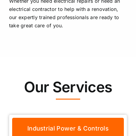
Whether you need electrical repairs or need an
electrical contractor to help with a renovation,
our expertly trained professionals are ready to
take great care of you.
Our Services
Industrial Power & Controls