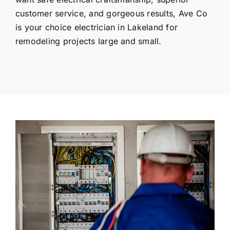
customer service, and gorgeous results, Ave Co
is your choice electrician in Lakeland for
remodeling projects large and small.