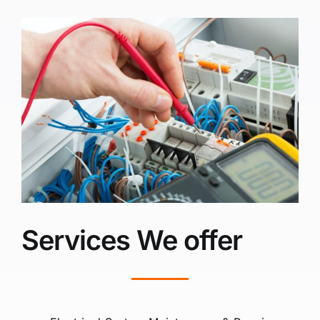
Services We offer