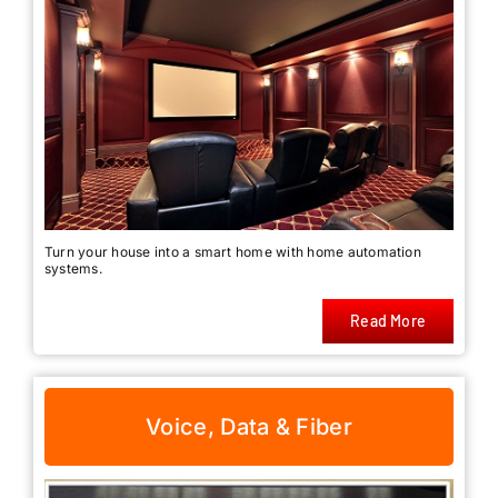
Turn your house into a smart home with home automation
systems.
Read More
Voice, Data & Fiber