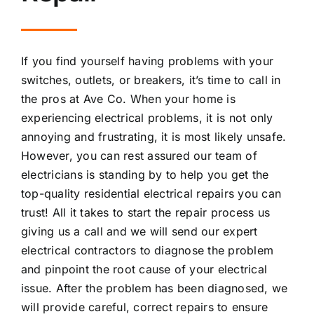
If you find yourself having problems with your
switches, outlets, or breakers, it’s time to call in
the pros at Ave Co. When your home is
experiencing electrical problems, it is not only
annoying and frustrating, it is most likely unsafe.
However, you can rest assured our team of
electricians is standing by to help you get the
top-quality residential electrical repairs you can
trust! All it takes to start the repair process us
giving us a call and we will send our expert
electrical contractors to diagnose the problem
and pinpoint the root cause of your electrical
issue. After the problem has been diagnosed, we
will provide careful, correct repairs to ensure