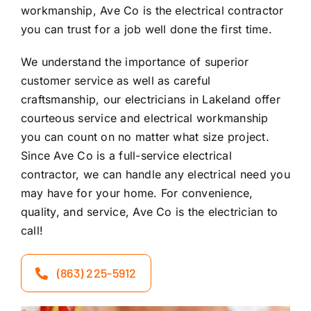
workmanship, Ave Co is the electrical contractor
you can trust for a job well done the first time.
We understand the importance of superior
customer service as well as careful
craftsmanship, our electricians in Lakeland offer
courteous service and electrical workmanship
you can count on no matter what size project.
Since Ave Co is a full-service electrical
contractor, we can handle any electrical need you
may have for your home. For convenience,
quality, and service, Ave Co is the electrician to
call!
(863) 225-5912