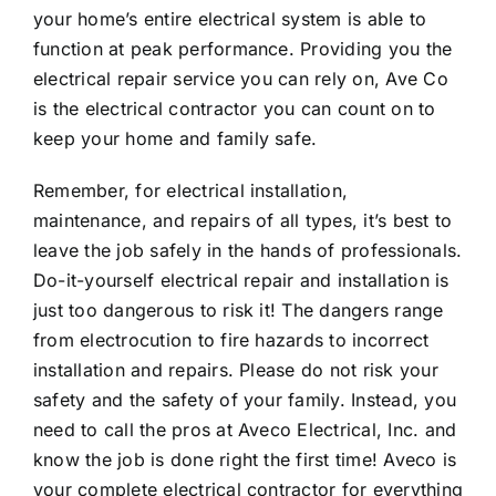
your home’s entire electrical system is able to
function at peak performance. Providing you the
electrical repair service you can rely on, Ave Co
is the electrical contractor you can count on to
keep your home and family safe.
Remember, for electrical installation,
maintenance, and repairs of all types, it’s best to
leave the job safely in the hands of professionals.
Do-it-yourself electrical repair and installation is
just too dangerous to risk it! The dangers range
from electrocution to fire hazards to incorrect
installation and repairs. Please do not risk your
safety and the safety of your family. Instead, you
need to call the pros at
Aveco Electrical, Inc.
and
know the job is done right the first time! Aveco is
your complete electrical contractor for everything