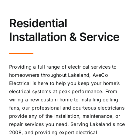
Residential
Installation & Service
Providing a full range of electrical services to
homeowners throughout Lakeland, AveCo
Electrical is here to help you keep your home’s
electrical systems at peak performance. From
wiring a new custom home to installing ceiling
fans, our professional and courteous electricians
provide any of the installation, maintenance, or
repair services you need. Serving Lakeland since
2008, and providing expert electrical