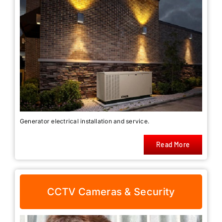
Generator electrical installation and service.
Read More
CCTV Cameras & Security