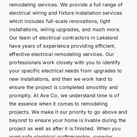
remodeling services. We provide a full range of
electrical wiring and fixture installation services
which includes full-scale renovations, light
installations, wiring upgrades, and much more.
Our team of electrical contractors in Lakeland
have years of experience providing efficient,
effective electrical remodeling services. Our
professionals work closely with you to identify
your specific electrical needs from upgrades to
new installations, and then we work hard to
ensure the project is completed smoothly and
promptly. At Ave Co, we understand time is of
the essence when it comes to remodeling
projects. We make it our priority to go above and
beyond to ensure your home is livable during the
project as well as after it is finished. When you
want safe electrical craftsmanship, superior