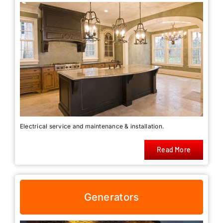
Electrical service and maintenance & installation.
Read More
Generators