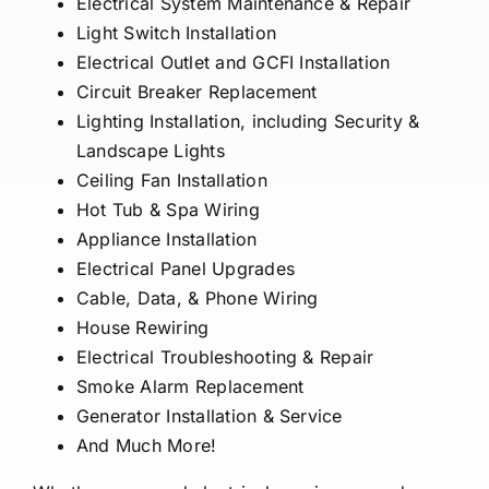
Electrical System Maintenance & Repair
Light Switch Installation
Electrical Outlet and GCFI Installation
Circuit Breaker Replacement
Lighting Installation, including Security &
Landscape Lights
Ceiling Fan Installation
Hot Tub & Spa Wiring
Appliance Installation
Electrical Panel Upgrades
Cable, Data, & Phone Wiring
House Rewiring
Electrical Troubleshooting & Repair
Smoke Alarm Replacement
Generator Installation & Service
And Much More!